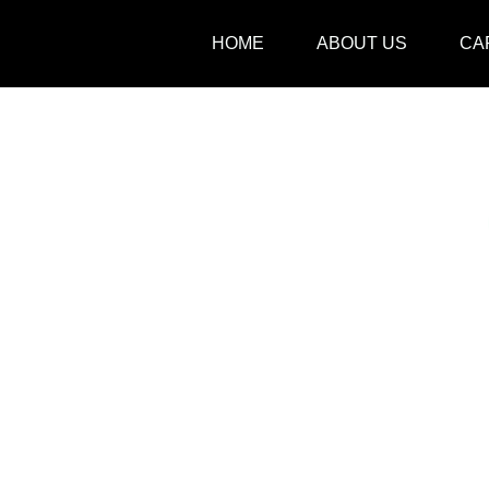
Skip
HOME
ABOUT US
CA
to
content