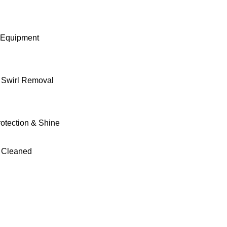
 Equipment
& Swirl Removal
rotection & Shine
 Cleaned