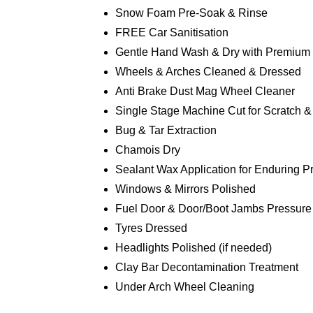
Snow Foam Pre-Soak & Rinse
FREE Car Sanitisation
Gentle Hand Wash & Dry with Premium
Wheels & Arches Cleaned & Dressed
Anti Brake Dust Mag Wheel Cleaner
Single Stage Machine Cut for Scratch 
Bug & Tar Extraction
Chamois Dry
Sealant Wax Application for Enduring P
Windows & Mirrors Polished
Fuel Door & Door/Boot Jambs Pressure
Tyres Dressed
Headlights Polished (if needed)
Clay Bar Decontamination Treatment
Under Arch Wheel Cleaning