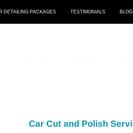
R DETAILING PACKAGES
TESTIMONIALS
BLOG
Car Cut and Polish
Car Cut and Polish Serv