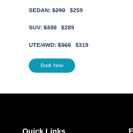
SEDAN:
$290
$259
SUV:
$330
$289
UTE/4WD:
$360
$319
Book Now
Quick Links
F