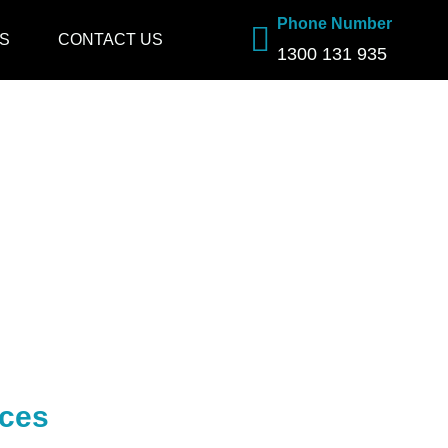
Phone Number
S
CONTACT US
1300 131 935
ices