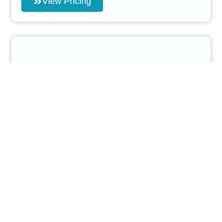
View Pricing
Pre Sale Car Detailing
Maximize Your Car’s Value Before Selling
Our Pre-Sale Car Detailing Services are designed
to prepare your car for sale, making it look as
attractive as possible to potential buyers.
This service includes a full detail of both the
interior and exterior,
removing any dirt, grime, and minor imperfections
that could lower
your car’s appeal.