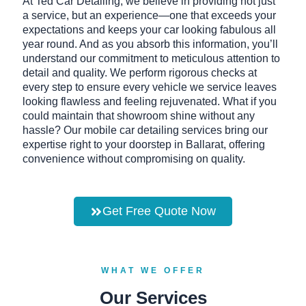
At Ted Car Detailing, we believe in providing not just
a service, but an experience—one that exceeds your
expectations and keeps your car looking fabulous all
year round. And as you absorb this information, you’ll
understand our commitment to meticulous attention to
detail and quality. We perform rigorous checks at
every step to ensure every vehicle we service leaves
looking flawless and feeling rejuvenated. What if you
could maintain that showroom shine without any
hassle? Our mobile car detailing services bring our
expertise right to your doorstep in Ballarat, offering
convenience without compromising on quality.
Get Free Quote Now
WHAT WE OFFER
Our Services