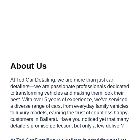
About Us
At Ted Car Detailing, we are more than just car
detailers—we are passionate professionals dedicated
to transforming vehicles and making them look their
best. With over 5 years of experience, we’ve serviced
a diverse range of cars, from everyday family vehicles
to luxury models, earning the trust of countless happy
customers in Ballarat. Have you noticed yet that many
detailers promise perfection, but only a few deliver?