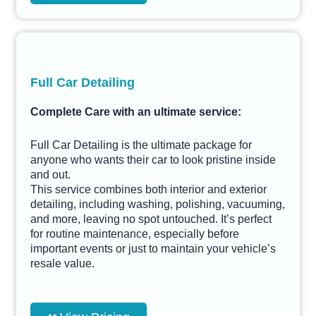
Full Car Detailing
Complete Care with an ultimate service:
Full Car Detailing is the ultimate package for
anyone who wants their car to look pristine inside
and out.
This service combines both interior and exterior
detailing, including washing, polishing, vacuuming,
and more, leaving no spot untouched. It’s perfect
for routine maintenance, especially before
important events or just to maintain your vehicle’s
resale value.