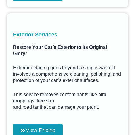
Exterior Services
Restore Your Car’s Exterior to Its Original
Glory:
Exterior detailing goes beyond a simple wash; it
involves a comprehensive cleaning, polishing, and
protection of your car’s exterior surfaces.
This service removes contaminants like bird
droppings, tree sap,
and road tar that can damage your paint.
View Pricing