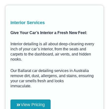
Interior Services
Give Your Car’s Interior a Fresh New Feel:
Interior detailing is all about deep-cleaning every
inch of your car’s interior, from the seats and
carpets to the dashboard, air vents, and hidden
nooks.
Our Ballarat car detailing services in Australia
remove dirt, dust, allergens, and stains, ensuring
your car smells fresh and looks
immaculate.
View Pricing